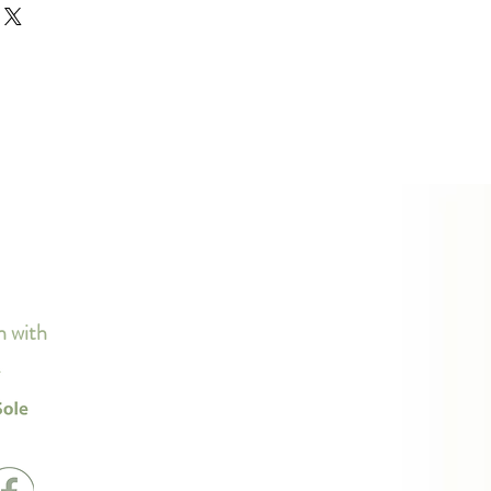
d or exchange policy is a great 
ur shipping methods, packaging 
d reassure your customers that 
traightforward information about 
nfidence.
s a great way to build trust and 
ers that they can buy from you 
n with