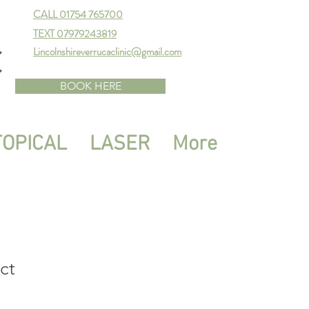
CALL 01754 765700
TEXT 07979243819
Lincolnshireverrucaclinic@gmail.com
BOOK HERE
TOPICAL
LASER
More
ct