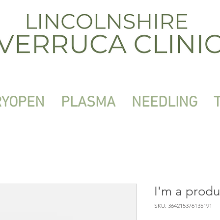
RYOPEN
PLASMA
NEEDLING
I'm a produ
SKU: 364215376135191