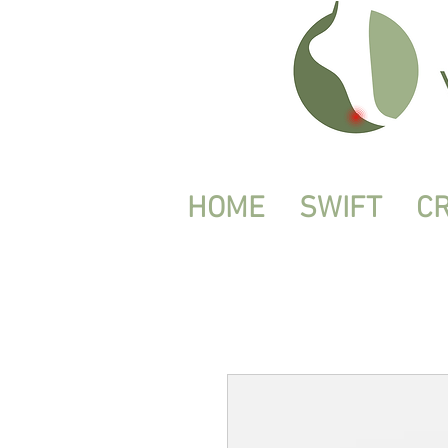
HOME
SWIFT
C