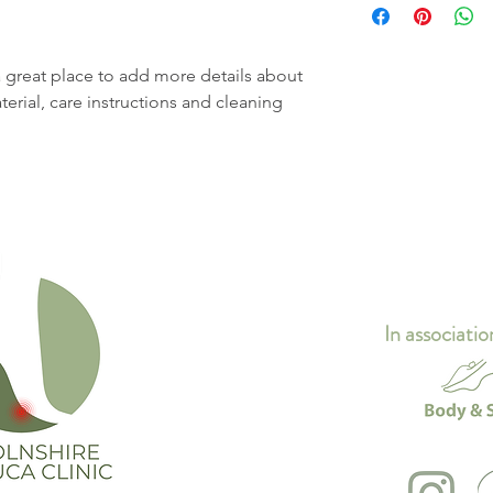
straightforward refun
information about yo
way to build trust an
and cost. Providing s
they can buy with co
your shipping policy i
a great place to add more details about 
reassure your custom
erial, care instructions and cleaning 
with confidence.
In associatio