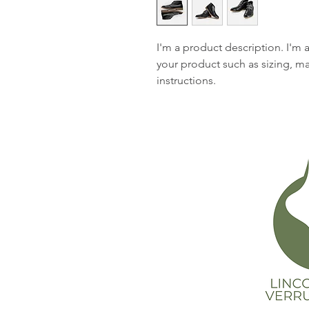
I'm a product description. I'm 
your product such as sizing, mat
instructions.