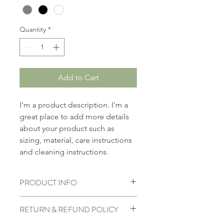
Quantity
*
Add to Cart
I'm a product description. I'm a 
great place to add more details 
about your product such as 
sizing, material, care instructions 
and cleaning instructions.
PRODUCT INFO
I'm a product detail. I'm a great 
RETURN & REFUND POLICY
place to add more information about 