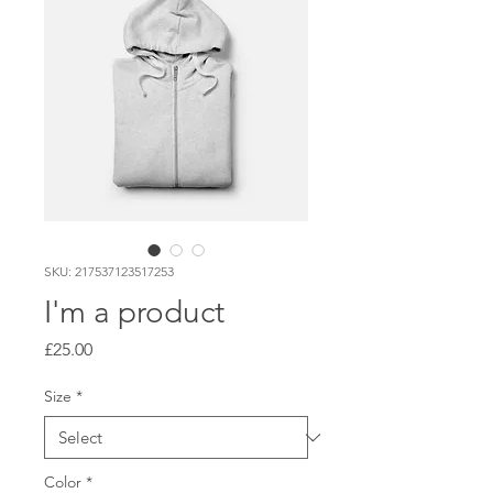
SKU: 217537123517253
I'm a product
Price
£25.00
Size
*
Color
*