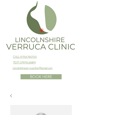
CALL 01754 765700
TEXT 07979243819
Lincolnshireverrucaclinic@gmail.com
BOOK HERE