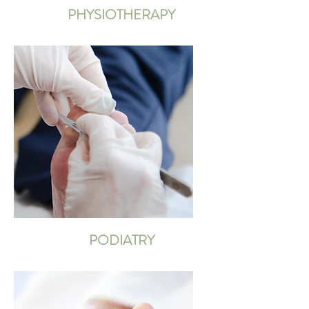
PHYSIOTHERAPY
PODIATRY