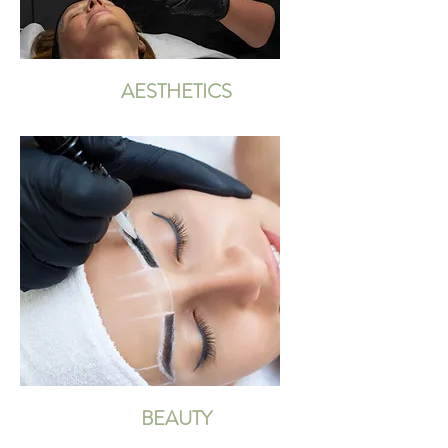
AESTHETICS
BEAUTY