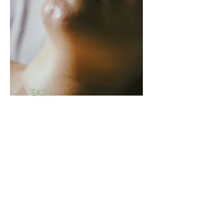
SKIN
SPECI
ALIST