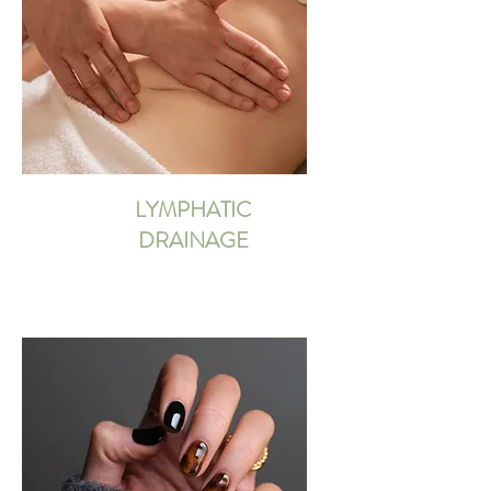
LYMPHATIC
DRAINAGE