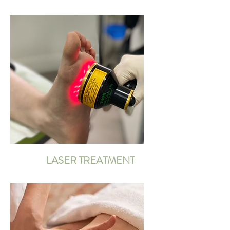
LASER TREATMENT