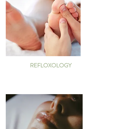
REFLOXOLOGY