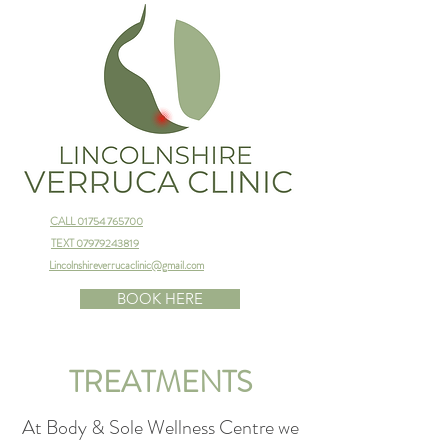
CALL 01754 765700
TEXT 07979243819
Lincolnshireverrucaclinic@gmail.com
BOOK HERE
TREATMENTS
At Body & Sole Wellness Centre we