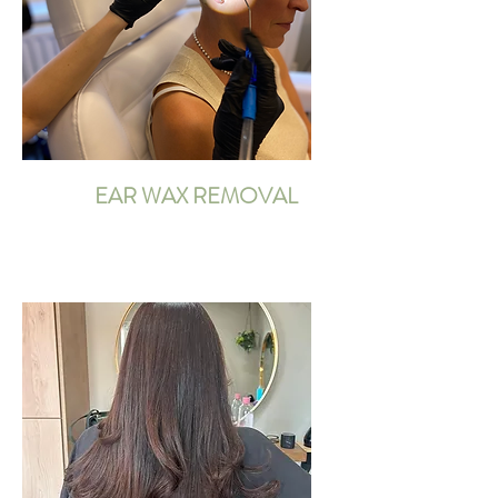
EAR WAX REMOVAL