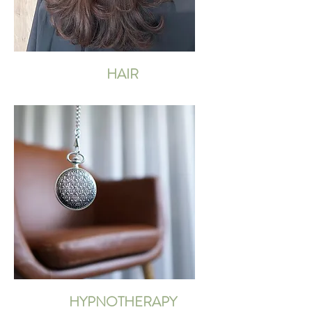
HAIR
HYPNOTHERAPY