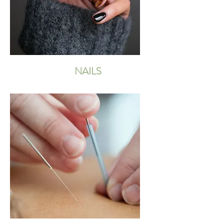
NAILS