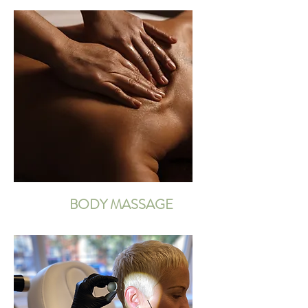
BODY MASSAGE