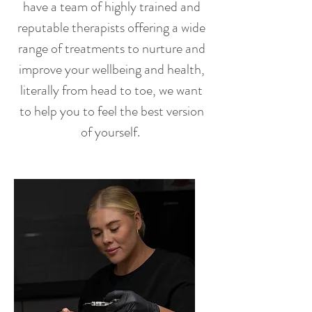
have a team of highly trained and
reputable therapists offering a wide
range of treatments to nurture and
improve your wellbeing and health,
literally from head to toe, we want
to help you to feel the best version
of yourself.